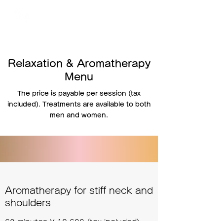
TOKYO
プライベート脱毛サロン アイビー
Relaxation & Aromatherapy
Menu
The price is payable per session (tax
included). Treatments are available to both
men and women.
Aromatherapy for stiff neck and
shoulders