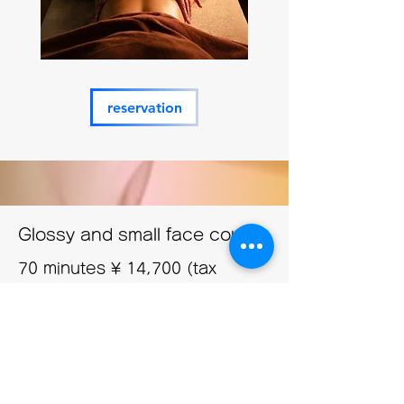
reservation
Glossy and small face course
70 minutes
¥
14,700 (tax
included)
This facial treatment uses cosmetics from a
British SPA skincare brand that is
immensely popular among celebrities