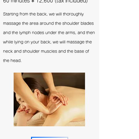
60 minutes
¥
12,600 (tax included)
Starting from the back, we will thoroughly
massage the area around the shoulder blades
and the lymph nodes under the arms, and then
while lying on your back, we will massage the
neck and shoulder muscles and the base of
the head.