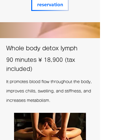
reservation
Whole body detox lymph
90 minutes
¥
18,900 (tax
included)
It promotes blood flow throughout the body,
improves chills, swelling, and stiffness, and
increases metabolism.