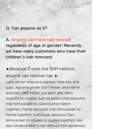
TOKYO
プライベート脱毛サロン アイビー
Q: Can anyone do it?
A.
Anyone can have hair removal
regardless of age or gender! Recently
,
we have many customers who have their
children's hair removed.
★Because it uses the SHR method,
anyone can remove hair
★
Lumix A9 hair removal is painless, heat-free, and
quick. Age and gender don't matter, and neither
does skin color matter. Our salon also offers
coupons for couples, such as parent-child discounts
(hair removal plan for parents and children
together), friends discounts (hair removal plan for
friends together), and couple discounts (hair
removal plan for couples or couples together)! We
also handle children's hair removal (from elementary