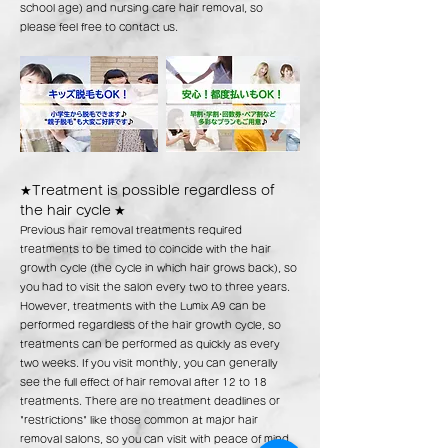
school age) and nursing care hair removal, so
please feel free to contact us.
★Treatment is possible regardless of
the hair cycle
★
Previous hair removal treatments required
treatments to be timed to coincide with the hair
growth cycle (the cycle in which hair grows back), so
you had to visit the salon every two to three years.
However, treatments with the Lumix A9 can be
performed regardless of the hair growth cycle, so
treatments can be performed as quickly as every
two weeks. If you visit monthly, you can generally
see the full effect of hair removal after 12 to 18
treatments. There are no treatment deadlines or
"restrictions" like those common at major hair
removal salons, so you can visit with peace of mind,