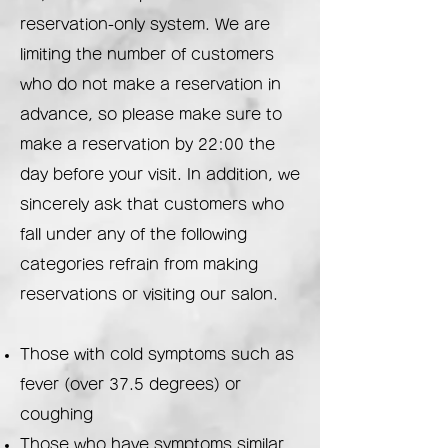
reservation-only system. We are
limiting the number of customers
who do not make a reservation in
advance, so please make sure to
make a reservation by 22:00 the
day before your visit. In addition, we
sincerely ask that customers who
fall under any of the following
categories refrain from making
reservations or visiting our salon.
Those with cold symptoms such as
fever (over 37.5 degrees) or
coughing
Those who have symptoms similar