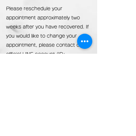
Please reschedule your
appointment approximately two
weeks after you have recovered. If
you would like to change your
appointment, please
contact our
official LINE account (ID:
@682eaudb) or call us at
070-
8930-0283
.
At our salon, we always strive to be
a clean, safe, and secure salon by
disinfecting the interior and
anything that customers touch with
ethanol IPA or alcohol Arbonace.