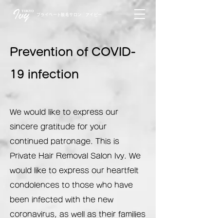
TOKYO
プライベート脱毛サロン アイビー
Prevention of COVID-
19 infection
We would like to express our
sincere gratitude for your
continued patronage. This is
Private Hair Removal Salon Ivy. We
would like to express our heartfelt
condolences to those who have
been infected with the new
coronavirus, as well as their families