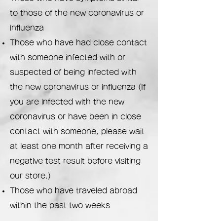
to those of the new coronavirus or
influenza
Those who have had close contact
with someone infected with or
suspected of being infected with
the new coronavirus or influenza (If
you are infected with the new
coronavirus or have been in close
contact with someone, please wait
at least one month after receiving a
negative test result before visiting
our store.)
Those who have traveled abroad
within the past two weeks