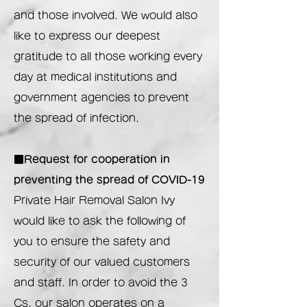
and those involved. We would also
like to express our deepest
gratitude to all those working every
day at medical institutions and
government agencies to prevent
the spread of infection.
■Request for cooperation in
preventing the spread of COVID-19
Private Hair Removal Salon Ivy
would like to ask the following of
you to ensure the safety and
security of our valued customers
and staff. In order to avoid the 3
Cs, our salon operates on a